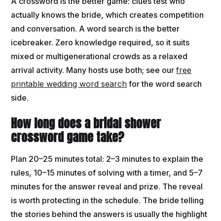
A crossword is the better game: clues test who
actually knows the bride, which creates competition
and conversation. A word search is the better
icebreaker. Zero knowledge required, so it suits
mixed or multigenerational crowds as a relaxed
arrival activity. Many hosts use both; see our
free
printable wedding word search
for the word search
side.
How long does a bridal shower
crossword game take?
Plan 20–25 minutes total: 2–3 minutes to explain the
rules, 10–15 minutes of solving with a timer, and 5–7
minutes for the answer reveal and prize. The reveal
is worth protecting in the schedule. The bride telling
the stories behind the answers is usually the highlight