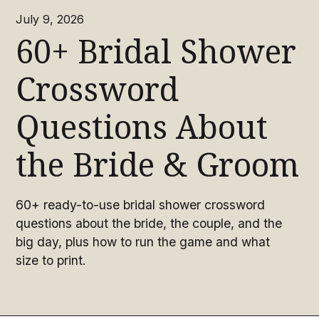
July 9, 2026
60+ Bridal Shower
Crossword
Questions About
the Bride & Groom
60+ ready-to-use bridal shower crossword
questions about the bride, the couple, and the
big day, plus how to run the game and what
size to print.