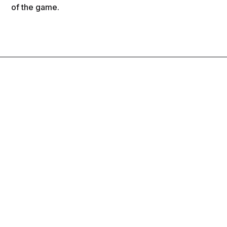
of the game.