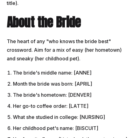
title).
About the Bride
The heart of any "who knows the bride best"
crossword. Aim for a mix of easy (her hometown)
and sneaky (her childhood pet).
The bride's middle name: [ANNE]
Month the bride was born: [APRIL]
The bride's hometown: [DENVER]
Her go-to coffee order: [LATTE]
What she studied in college: [NURSING]
Her childhood pet's name: [BISCUIT]