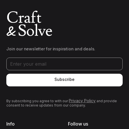
Join our newsletter for inspiration and deals.
Subscribe
Privacy Policy
By subscribing you agree to with our
and provide
consent to receive updates from our company.
Info
Follow us