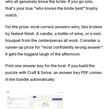
who all genuinely know the bride. If you go solo,
that's your true "who knows the bride best" trophy
match.
For the prize: most correct answers wins, ties broken
by fastest finish. A candle, a bottle of wine, or a mini
bouquet from the centerpieces all work. Consider a
runner-up prize for "most confidently wrong answer".
It gets the biggest laugh of the afternoon.
Print one answer key for the host. If you build the
puzzle with Craft & Solve, an answer key PDF comes
in the bundle automatically.