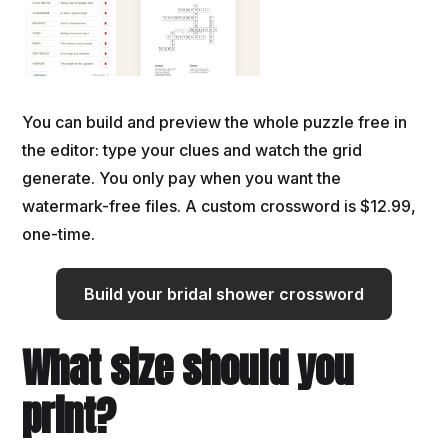
You can build and preview the whole puzzle free in
the editor: type your clues and watch the grid
generate. You only pay when you want the
watermark-free files. A custom crossword is $12.99,
one-time.
Build your bridal shower crossword
What size should you
print?