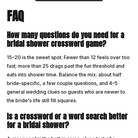
FAQ
How many questions do you need for a
bridal shower crossword game?
15–20 is the sweet spot. Fewer than 12 feels over too
fast; more than 25 drags past the fun threshold and
eats into shower time. Balance the mix: about half
bride-specific, a few couple questions, and 4–5
general wedding clues so guests who are newer to
the bride's life still fill squares.
Is a crossword or a word search better
for a bridal shower?