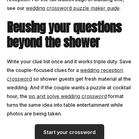
see our
wedding crossword puzzle maker guide
.
Reusing your questions
beyond the shower
Write your clue list once and it works triple duty. Save
the couple-focused clues for a
wedding reception
crossword
so shower guests get fresh material at the
wedding. And if the couple wants a puzzle at cocktail
hour, the
sip and solve wedding crossword
format
turns the same idea into table entertainment while
photos are being taken.
Start your crossword