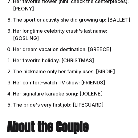
Her favorite flower (hint: check the centerpieces):
[PEONY]
The sport or activity she did growing up: [BALLET]
Her longtime celebrity crush's last name:
[GOSLING]
Her dream vacation destination: [GREECE]
Her favorite holiday: [CHRISTMAS]
The nickname only her family uses: [BIRDIE]
Her comfort-watch TV show: [FRIENDS]
Her signature karaoke song: [JOLENE]
The bride's very first job: [LIFEGUARD]
About the Couple