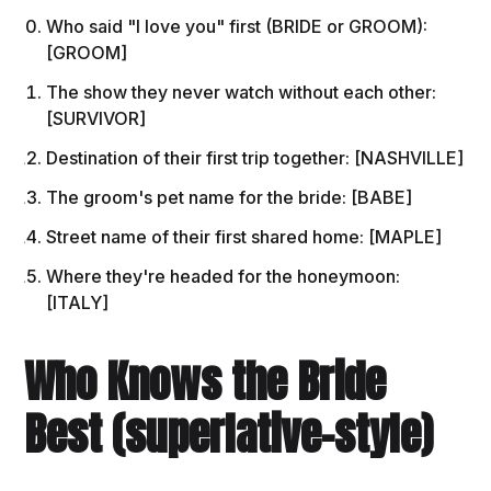
Who said "I love you" first (BRIDE or GROOM):
[GROOM]
The show they never watch without each other:
[SURVIVOR]
Destination of their first trip together: [NASHVILLE]
The groom's pet name for the bride: [BABE]
Street name of their first shared home: [MAPLE]
Where they're headed for the honeymoon:
[ITALY]
Who Knows the Bride
Best (superlative-style)