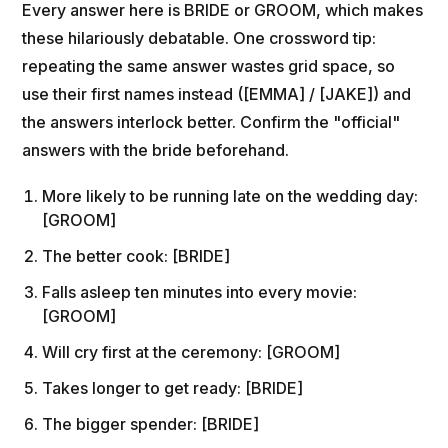
Every answer here is BRIDE or GROOM, which makes
these hilariously debatable. One crossword tip:
repeating the same answer wastes grid space, so
use their first names instead ([EMMA] / [JAKE]) and
the answers interlock better. Confirm the "official"
answers with the bride beforehand.
More likely to be running late on the wedding day:
[GROOM]
The better cook: [BRIDE]
Falls asleep ten minutes into every movie:
[GROOM]
Will cry first at the ceremony: [GROOM]
Takes longer to get ready: [BRIDE]
The bigger spender: [BRIDE]