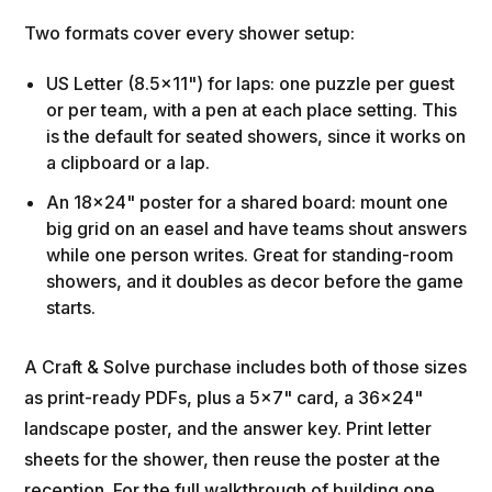
Two formats cover every shower setup:
US Letter (8.5x11") for laps: one puzzle per guest
or per team, with a pen at each place setting. This
is the default for seated showers, since it works on
a clipboard or a lap.
An 18x24" poster for a shared board: mount one
big grid on an easel and have teams shout answers
while one person writes. Great for standing-room
showers, and it doubles as decor before the game
starts.
A Craft & Solve purchase includes both of those sizes
as print-ready PDFs, plus a 5x7" card, a 36x24"
landscape poster, and the answer key. Print letter
sheets for the shower, then reuse the poster at the
reception. For the full walkthrough of building one,