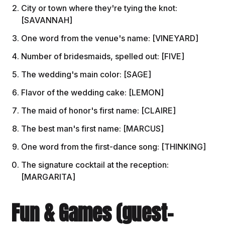
City or town where they're tying the knot:
[SAVANNAH]
One word from the venue's name: [VINEYARD]
Number of bridesmaids, spelled out: [FIVE]
The wedding's main color: [SAGE]
Flavor of the wedding cake: [LEMON]
The maid of honor's first name: [CLAIRE]
The best man's first name: [MARCUS]
One word from the first-dance song: [THINKING]
The signature cocktail at the reception:
[MARGARITA]
Fun & Games (guest-