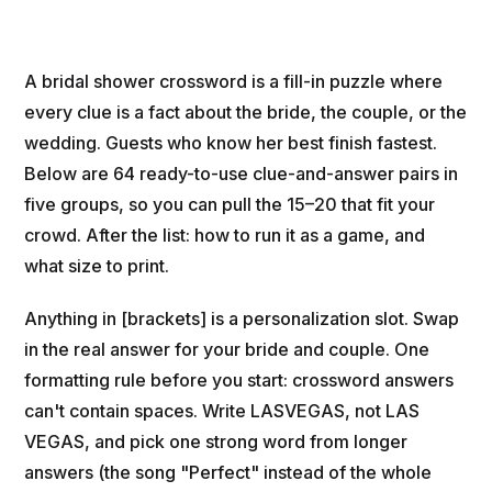
A bridal shower crossword is a fill-in puzzle where
every clue is a fact about the bride, the couple, or the
wedding. Guests who know her best finish fastest.
Below are 64 ready-to-use clue-and-answer pairs in
five groups, so you can pull the 15–20 that fit your
crowd. After the list: how to run it as a game, and
what size to print.
Anything in [brackets] is a personalization slot. Swap
in the real answer for your bride and couple. One
formatting rule before you start: crossword answers
can't contain spaces. Write LASVEGAS, not LAS
VEGAS, and pick one strong word from longer
answers (the song "Perfect" instead of the whole