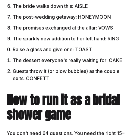
The bride walks down this: AISLE
The post-wedding getaway: HONEYMOON
The promises exchanged at the altar: VOWS
The sparkly new addition to her left hand: RING
Raise a glass and give one: TOAST
The dessert everyone's really waiting for: CAKE
Guests throw it (or blow bubbles) as the couple
exits: CONFETTI
How to run it as a bridal
shower game
You don't need 64 questions. You need the right 15–