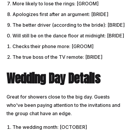
More likely to lose the rings: [GROOM]
Apologizes first after an argument: [BRIDE]
The better driver (according to the bride): [BRIDE]
Will still be on the dance floor at midnight: [BRIDE]
Checks their phone more: [GROOM]
The true boss of the TV remote: [BRIDE]
Wedding Day Details
Great for showers close to the big day. Guests
who've been paying attention to the invitations and
the group chat have an edge.
The wedding month: [OCTOBER]