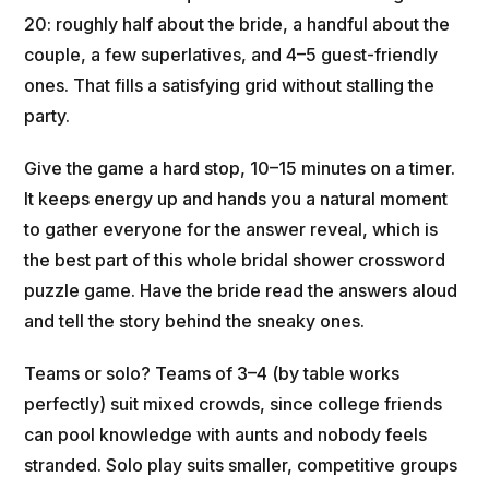
20: roughly half about the bride, a handful about the
couple, a few superlatives, and 4–5 guest-friendly
ones. That fills a satisfying grid without stalling the
party.
Give the game a hard stop, 10–15 minutes on a timer.
It keeps energy up and hands you a natural moment
to gather everyone for the answer reveal, which is
the best part of this whole bridal shower crossword
puzzle game. Have the bride read the answers aloud
and tell the story behind the sneaky ones.
Teams or solo? Teams of 3–4 (by table works
perfectly) suit mixed crowds, since college friends
can pool knowledge with aunts and nobody feels
stranded. Solo play suits smaller, competitive groups