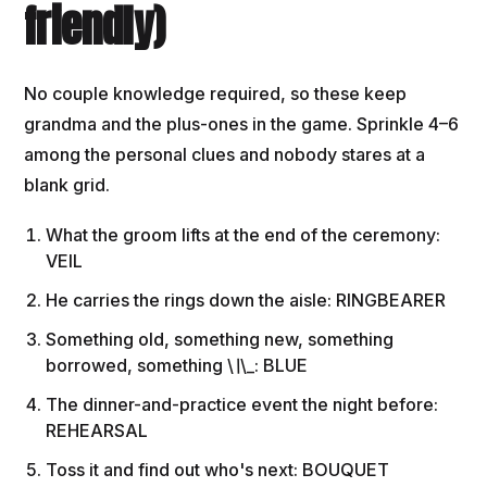
friendly)
No couple knowledge required, so these keep
grandma and the plus-ones in the game. Sprinkle 4–6
among the personal clues and nobody stares at a
blank grid.
What the groom lifts at the end of the ceremony:
VEIL
He carries the rings down the aisle: RINGBEARER
Something old, something new, something
borrowed, something \
\
\_: BLUE
The dinner-and-practice event the night before:
REHEARSAL
Toss it and find out who's next: BOUQUET