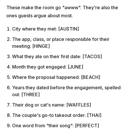
These make the room go "awww". They're also the
ones guests argue about most.
City where they met: [AUSTIN]
The app, class, or place responsible for their
meeting: [HINGE]
What they ate on their first date: [TACOS]
Month they got engaged: [JUNE]
Where the proposal happened: [BEACH]
Years they dated before the engagement, spelled
out: [THREE]
Their dog or cat's name: [WAFFLES]
The couple's go-to takeout order: [THAI]
One word from "their song": [PERFECT]