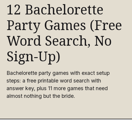
12 Bachelorette
Party Games (Free
Word Search, No
Sign-Up)
Bachelorette party games with exact setup
steps: a free printable word search with
answer key, plus 11 more games that need
almost nothing but the bride.