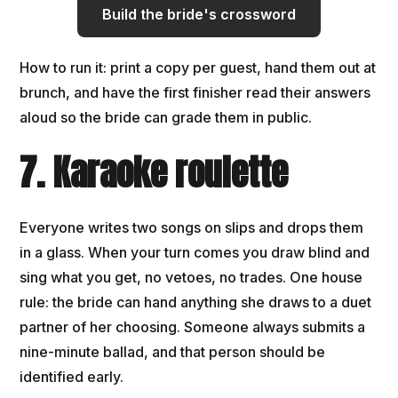
Build the bride's crossword
How to run it: print a copy per guest, hand them out at
brunch, and have the first finisher read their answers
aloud so the bride can grade them in public.
7. Karaoke roulette
Everyone writes two songs on slips and drops them
in a glass. When your turn comes you draw blind and
sing what you get, no vetoes, no trades. One house
rule: the bride can hand anything she draws to a duet
partner of her choosing. Someone always submits a
nine-minute ballad, and that person should be
identified early.