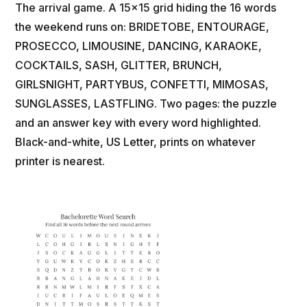
The arrival game. A 15x15 grid hiding the 16 words
the weekend runs on: BRIDETOBE, ENTOURAGE,
PROSECCO, LIMOUSINE, DANCING, KARAOKE,
COCKTAILS, SASH, GLITTER, BRUNCH,
GIRLSNIGHT, PARTYBUS, CONFETTI, MIMOSAS,
SUNGLASSES, LASTFLING. Two pages: the puzzle
and an answer key with every word highlighted.
Black-and-white, US Letter, prints on whatever
printer is nearest.