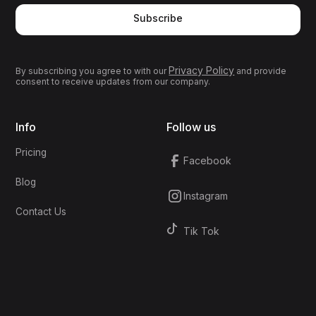
Subscribe
Privacy Policy
By subscribing you agree to with our
and provide
consent to receive updates from our company.
Info
Follow us
Pricing
Facebook
Blog
Instagram
Contact Us
Tik Tok