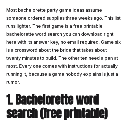
Most bachelorette party game ideas assume
someone ordered supplies three weeks ago. This list
runs lighter. The first game is a free printable
bachelorette word search you can download right
here with its answer key, no email required. Game six
is a crossword about the bride that takes about
twenty minutes to build. The other ten need a pen at
most. Every one comes with instructions for actually
running it, because a game nobody explains is just a
rumor.
1. Bachelorette word
search (free printable)