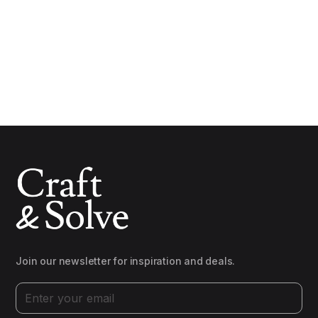
Join our newsletter for inspiration and deals.