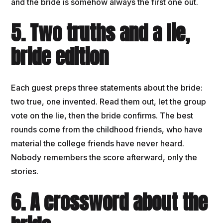
and the bride is somehow always the first one out.
5. Two truths and a lie,
bride edition
Each guest preps three statements about the bride:
two true, one invented. Read them out, let the group
vote on the lie, then the bride confirms. The best
rounds come from the childhood friends, who have
material the college friends have never heard.
Nobody remembers the score afterward, only the
stories.
6. A crossword about the