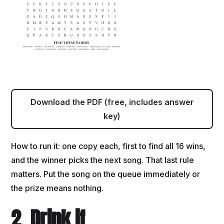
Download the PDF (free, includes answer
key)
How to run it: one copy each, first to find all 16 wins,
and the winner picks the next song. That last rule
matters. Put the song on the queue immediately or
the prize means nothing.
2. Drink if