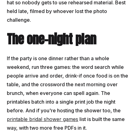
hat so nobody gets to use rehearsed material. Best
held late, filmed by whoever lost the photo
challenge.
The one-night plan
If the party is one dinner rather than a whole
weekend, run three games: the word search while
people arrive and order, drink-if once food is on the
table, and the crossword the next morning over
brunch, when everyone can spell again. The
printables batch into a single print job the night
before. And if you're hosting the shower too, the
printable bridal shower games
list is built the same
way, with two more free PDFs in it.