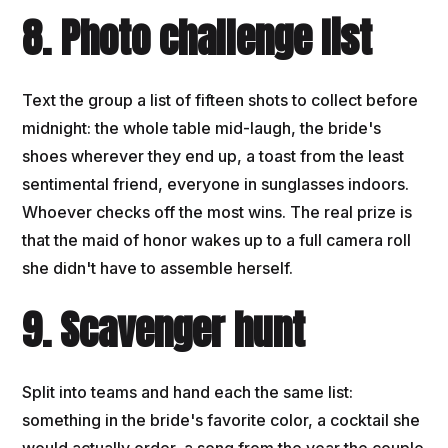
8. Photo challenge list
Text the group a list of fifteen shots to collect before
midnight: the whole table mid-laugh, the bride's
shoes wherever they end up, a toast from the least
sentimental friend, everyone in sunglasses indoors.
Whoever checks off the most wins. The real prize is
that the maid of honor wakes up to a full camera roll
she didn't have to assemble herself.
9. Scavenger hunt
Split into teams and hand each the same list:
something in the bride's favorite color, a cocktail she
would actually order, a song from the year the couple