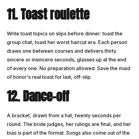
11. Toast roulette
Write toast topics on slips before dinner: toast the
group chat, toast her worst haircut era. Each person
draws one between courses and delivers thirty
sincere or insincere seconds, glasses up at the end
of every one. No preparation allowed. Save the maid
of honor's real toast for last, off-slip.
12. Dance-off
A bracket, drawn from a hat, twenty seconds per
round. The bride judges, her rulings are final, and her
bias is part of the format. Songs also come out of the