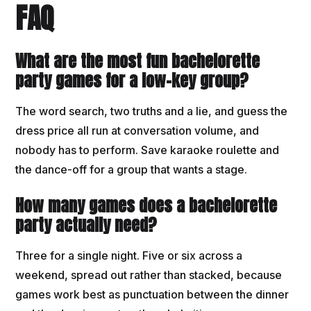
FAQ
What are the most fun bachelorette
party games for a low-key group?
The word search, two truths and a lie, and guess the
dress price all run at conversation volume, and
nobody has to perform. Save karaoke roulette and
the dance-off for a group that wants a stage.
How many games does a bachelorette
party actually need?
Three for a single night. Five or six across a
weekend, spread out rather than stacked, because
games work best as punctuation between the dinner