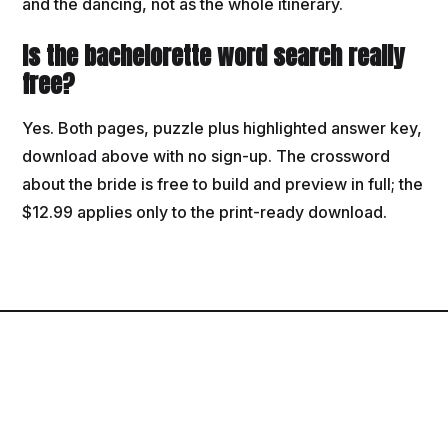
and the dancing, not as the whole itinerary.
Is the bachelorette word search really
free?
Yes. Both pages, puzzle plus highlighted answer key,
download above with no sign-up. The crossword
about the bride is free to build and preview in full; the
$12.99 applies only to the print-ready download.