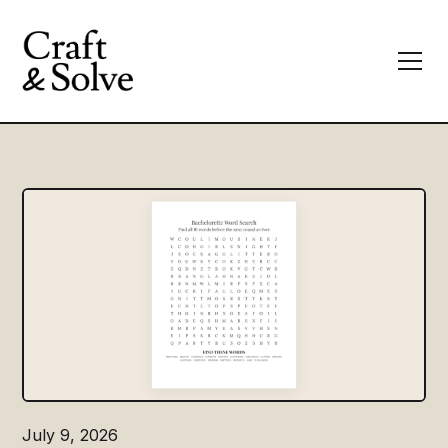
July 9, 2026