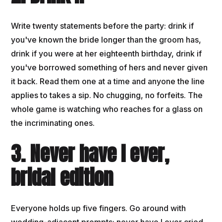
Write twenty statements before the party: drink if
you've known the bride longer than the groom has,
drink if you were at her eighteenth birthday, drink if
you've borrowed something of hers and never given
it back. Read them one at a time and anyone the line
applies to takes a sip. No chugging, no forfeits. The
whole game is watching who reaches for a glass on
the incriminating ones.
3. Never have I ever,
bridal edition
Everyone holds up five fingers. Go around with
wedding-adjacent prompts: never have I ever cried