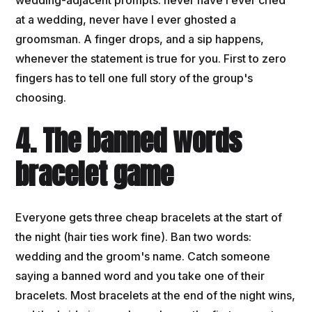
at a wedding, never have I ever ghosted a
groomsman. A finger drops, and a sip happens,
whenever the statement is true for you. First to zero
fingers has to tell one full story of the group's
choosing.
4. The banned words
bracelet game
Everyone gets three cheap bracelets at the start of
the night (hair ties work fine). Ban two words:
wedding and the groom's name. Catch someone
saying a banned word and you take one of their
bracelets. Most bracelets at the end of the night wins,