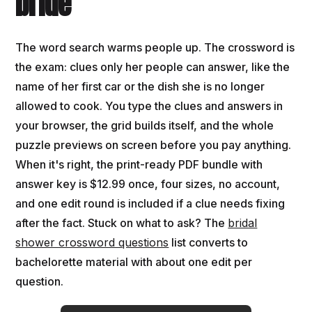
bride
The word search warms people up. The crossword is
the exam: clues only her people can answer, like the
name of her first car or the dish she is no longer
allowed to cook. You type the clues and answers in
your browser, the grid builds itself, and the whole
puzzle previews on screen before you pay anything.
When it's right, the print-ready PDF bundle with
answer key is $12.99 once, four sizes, no account,
and one edit round is included if a clue needs fixing
after the fact. Stuck on what to ask? The
bridal
shower crossword questions
list converts to
bachelorette material with about one edit per
question.