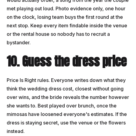
met playing out loud. Photo evidence only, one hour
on the clock, losing team buys the first round at the
next stop. Keep every item findable inside the venue
or the rental house so nobody has to recruit a
bystander.
10. Guess the dress price
Price Is Right rules. Everyone writes down what they
think the wedding dress cost, closest without going
over wins, and the bride reveals the number however
she wants to. Best played over brunch, once the
mimosas have loosened everyone's estimates. If the
dress is staying secret, use the venue or the flowers
instead.